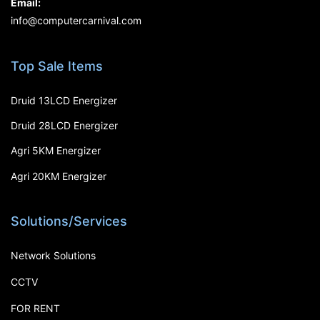
Email:
info@computercarnival.com
Top Sale Items
Druid 13LCD Energizer
Druid 28LCD Energizer
Agri 5KM Energizer
Agri 20KM Energizer
Solutions/Services
Network Solutions
CCTV
FOR RENT