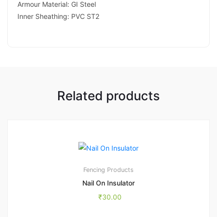
Armour Material: GI Steel
Inner Sheathing: PVC ST2
Related products
Fencing Products
Nail On Insulator
₹
30.00