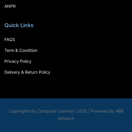
ANPR
Quick Links
FAQS
Term & Condition
Privacy Policy
Delivery & Return Policy
Copyrights By Computer Carnival | 2025 | Powered By ABB
Infotech