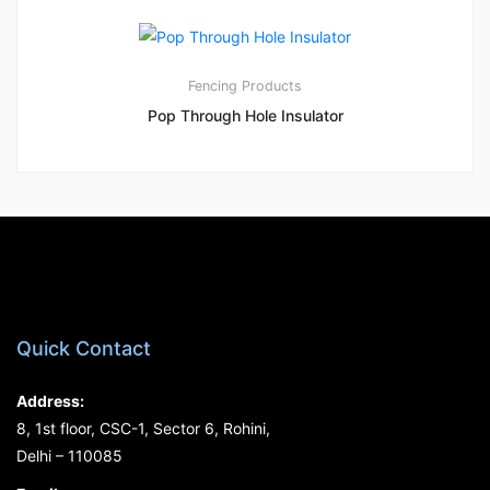
1
5.00
Fencing Products
Pop Through Hole Insulator
Quick Contact
Address:
8, 1st floor, CSC-1, Sector 6, Rohini,
Delhi – 110085