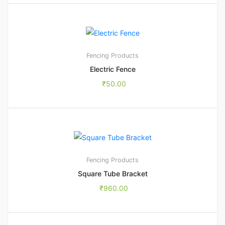
Fencing Products
Electric Fence
₹
50.00
1
5.00
Fencing Products
Square Tube Bracket
₹
960.00