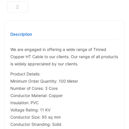
Description
We are engaged in offering a wide range of Tinned
Copper HT Cable to our clients. Our range of all products
is widely appreciated by our clients.
Product Details:
Minimum Order Quantity: 100 Meter
Number of Cores: 3 Core
Conductor Material: Copper
Insulation: PVC
Voltage Rating: 11 KV
Conductor Size: 95 sq mm
Conductor Stranding: Solid