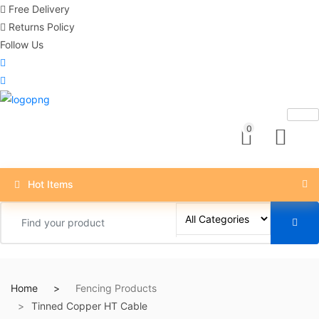
Free Delivery
Returns Policy
Follow Us
0
Hot Items
Home
Fencing Products
Tinned Copper HT Cable