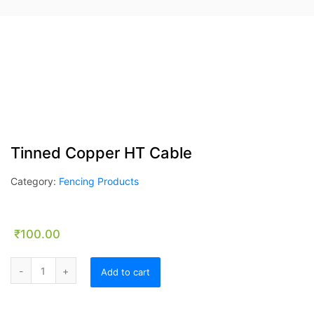
Tinned Copper HT Cable
Category:
Fencing Products
₹
100.00
Tinned Copper HT Cable quantity
Add to cart