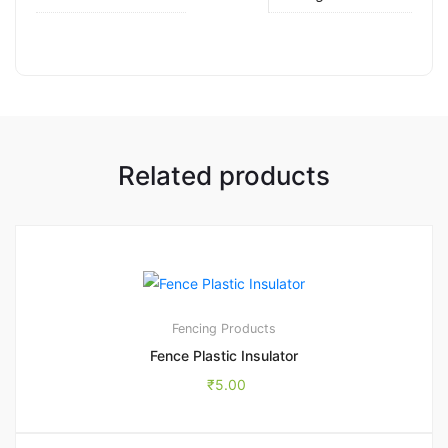
Related products
Fencing Products
Fence Plastic Insulator
₹
5.00