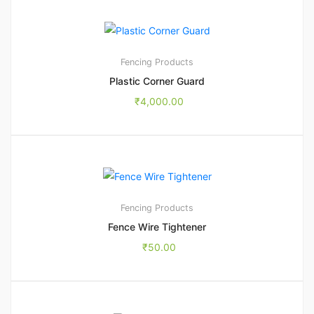
Fencing Products
Plastic Corner Guard
₹
4,000.00
Fencing Products
Fence Wire Tightener
₹
50.00