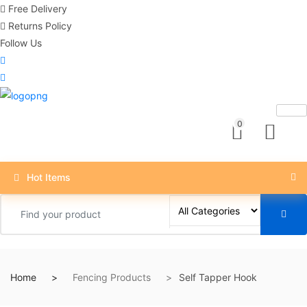
Free Delivery
Returns Policy
Follow Us
0
Hot Items
Home
Fencing Products
Self Tapper Hook