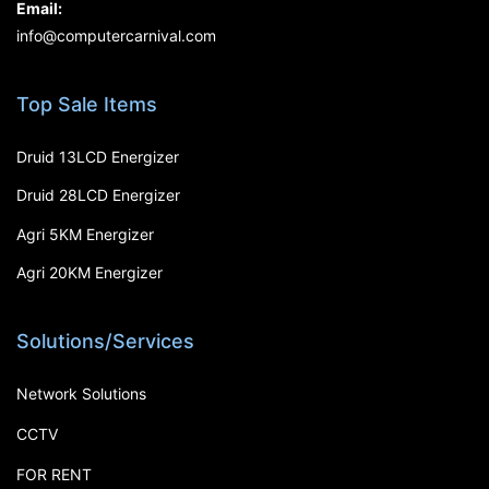
Email:
info@computercarnival.com
Top Sale Items
Druid 13LCD Energizer
Druid 28LCD Energizer
Agri 5KM Energizer
Agri 20KM Energizer
Solutions/Services
Network Solutions
CCTV
FOR RENT