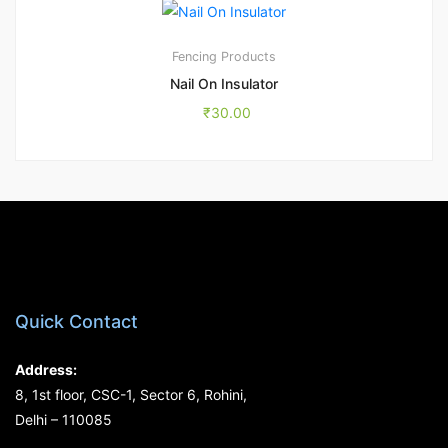
Fencing Products
Nail On Insulator
₹
30.00
Quick Contact
Address:
8, 1st floor, CSC-1, Sector 6, Rohini,
Delhi – 110085