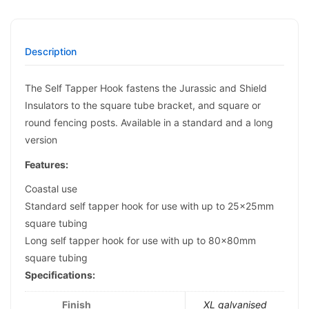
Description
The Self Tapper Hook fastens the Jurassic and Shield
Insulators to the square tube bracket, and square or
round fencing posts. Available in a standard and a long
version
Features:
Coastal use
Standard self tapper hook for use with up to 25x25mm
square tubing
Long self tapper hook for use with up to 80x80mm
square tubing
Specifications:
Finish
XL galvanised