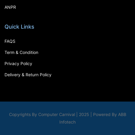
ANPR
Quick Links
FAQS
Term & Condition
Privacy Policy
Delivery & Return Policy
Copyrights By Computer Carnival | 2025 | Powered By ABB
Infotech