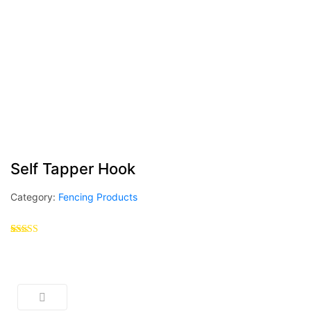
Self Tapper Hook
Category:
Fencing Products
Rated
1
5.00
out of 5
based on
customer
rating