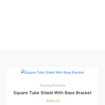
Fencing Products
Square Tube Shield With Base Bracket
₹
950.00