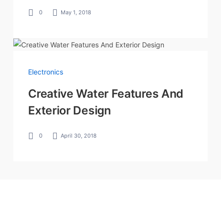
0
May 1, 2018
Electronics
Creative Water Features And
Exterior Design
0
April 30, 2018