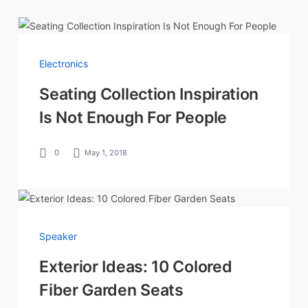
Electronics
Seating Collection Inspiration
Is Not Enough For People
0
May 1, 2018
Speaker
Exterior Ideas: 10 Colored
Fiber Garden Seats