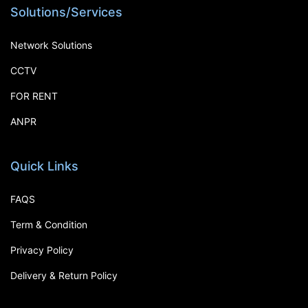
Solutions/Services
Network Solutions
CCTV
FOR RENT
ANPR
Quick Links
FAQS
Term & Condition
Privacy Policy
Delivery & Return Policy