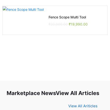
Fence Scope Multi Tool
₹
20,000.00
₹
19,990.00
Marketplace NewsView All Articles
View All Ariticles