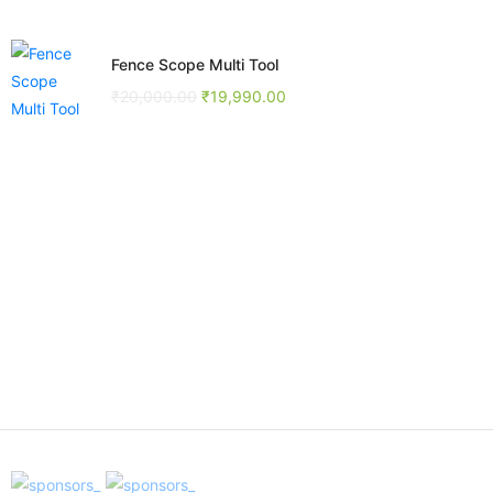
Fence Scope Multi Tool
₹
20,000.00
₹
19,990.00