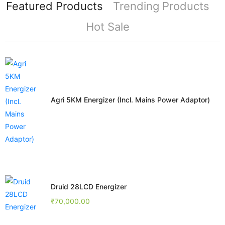
Featured Products
Trending Products
Hot Sale
Agri 5KM Energizer (Incl. Mains Power Adaptor)
Druid 28LCD Energizer
₹
70,000.00