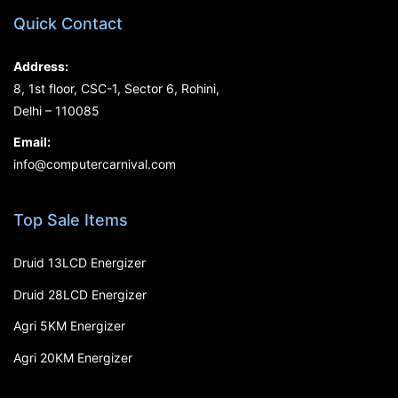
Quick Contact
Address:
8, 1st floor, CSC-1, Sector 6, Rohini,
Delhi – 110085
Email:
info@computercarnival.com
Top Sale Items
Druid 13LCD Energizer
Druid 28LCD Energizer
Agri 5KM Energizer
Agri 20KM Energizer