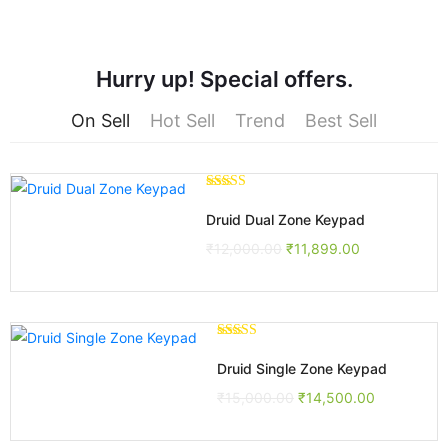
Hurry up! Special offers.
On Sell
Hot Sell
Trend
Best Sell
Rated
3.00
Druid Dual Zone Keypad
out of 5
₹
12,000.00
₹
11,899.00
Rated
5.00
out of 5
Druid Single Zone Keypad
₹
15,000.00
₹
14,500.00