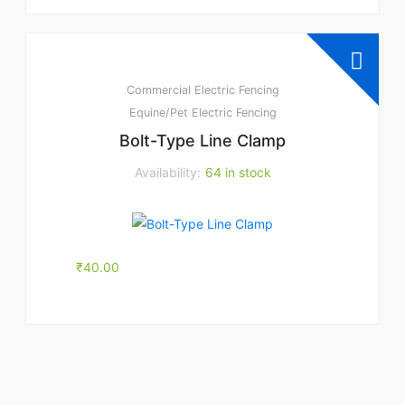
Commercial Electric Fencing
Equine/Pet Electric Fencing
Bolt-Type Line Clamp
Availability:
64 in stock
₹
40.00