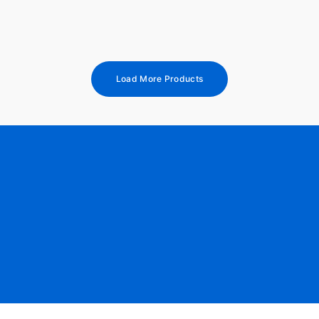
Load More Products