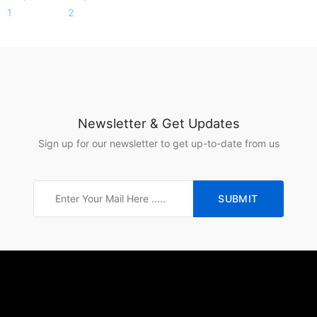
Newsletter & Get Updates
Sign up for our newsletter to get up-to-date from us