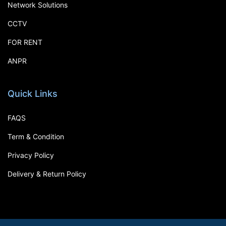
Network Solutions
CCTV
FOR RENT
ANPR
Quick Links
FAQS
Term & Condition
Privacy Policy
Delivery & Return Policy