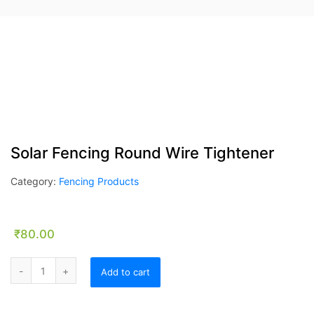
Solar Fencing Round Wire Tightener
Category:
Fencing Products
₹
80.00
Solar Fencing Round Wire Tightener quantity
Add to cart