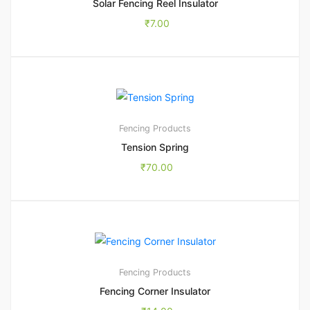
Solar Fencing Reel Insulator
₹
7.00
Fencing Products
Tension Spring
₹
70.00
Fencing Products
Fencing Corner Insulator