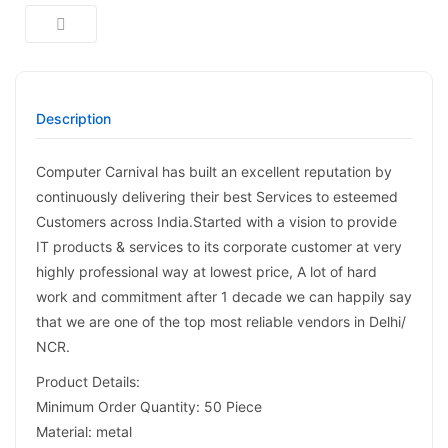
Description
Computer Carnival has built an excellent reputation by
continuously delivering their best Services to esteemed
Customers across India.Started with a vision to provide
IT products & services to its corporate customer at very
highly professional way at lowest price, A lot of hard
work and commitment after 1 decade we can happily say
that we are one of the top most reliable vendors in Delhi/
NCR.
Product Details:
Minimum Order Quantity: 50 Piece
Material: metal