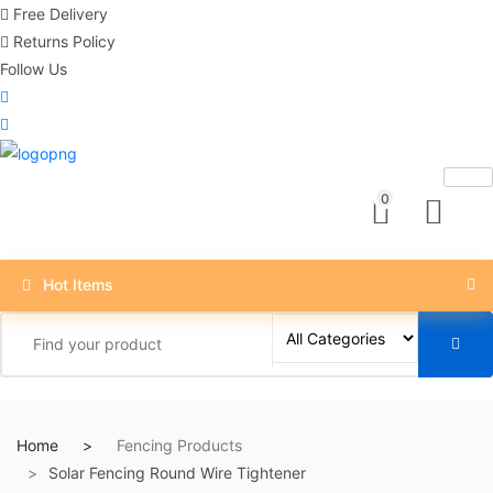
Free Delivery
Returns Policy
Follow Us
0
Hot Items
Home
Fencing Products
Solar Fencing Round Wire Tightener