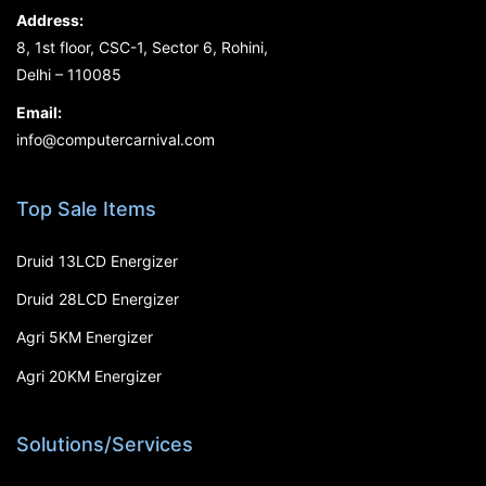
Address:
8, 1st floor, CSC-1, Sector 6, Rohini,
Delhi – 110085
Email:
info@computercarnival.com
Top Sale Items
Druid 13LCD Energizer
Druid 28LCD Energizer
Agri 5KM Energizer
Agri 20KM Energizer
Solutions/Services