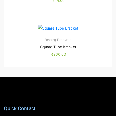
₹
14.00
1
5.00
Fencing Products
Square Tube Bracket
₹
960.00
Quick Contact