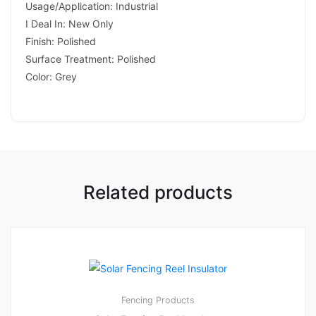
Usage/Application: Industrial
I Deal In: New Only
Finish: Polished
Surface Treatment: Polished
Color: Grey
Related products
Fencing Products