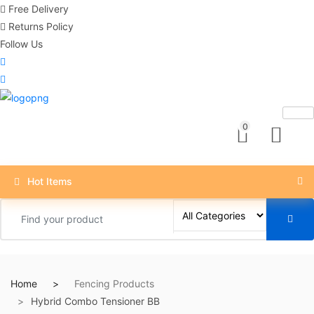
Free Delivery
Returns Policy
Follow Us
0
Hot Items
Home
Fencing Products
Hybrid Combo Tensioner BB