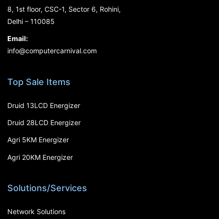
8, 1st floor, CSC-1, Sector 6, Rohini,
Delhi – 110085
Email:
info@computercarnival.com
Top Sale Items
Druid 13LCD Energizer
Druid 28LCD Energizer
Agri 5KM Energizer
Agri 20KM Energizer
Solutions/Services
Network Solutions