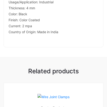
Usage/Application: Industrial
Thickness: 4 mm
Color: Black
Finish: Color Coated
Current: 2 mpa
Country of Origin: Made in India
Related products