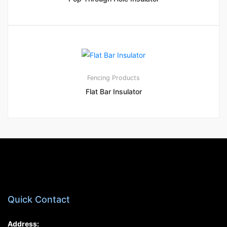
1
5.00
Fencing Products
Flat Bar Insulator
Quick Contact
Address: