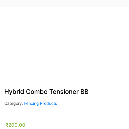
Hybrid Combo Tensioner BB
Category:
Fencing Products
₹
200.00