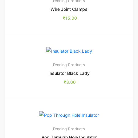
Fencing Products
Wire Joint Clamps
₹
15.00
Fencing Products
Insulator Black Lady
₹
3.00
1
5.00
Fencing Products
Pop Through Hole Insulator