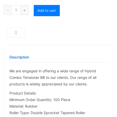
Hybrid Combo Tensioner BB quantity
Add to cart
Description
We are engaged in offering a wide range of Hybrid
Combo Tensioner BB to our clients. Our range of all
products is widely appreciated by our clients.
Product Details:
Minimum Order Quantity: 100 Piece
Material: Rubber
Roller Type: Double Sprocket Tapered Roller