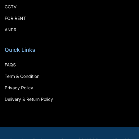
CCTV
FOR RENT
ANPR
Quick Links
FAQS
Term & Condition
Privacy Policy
Delivery & Return Policy