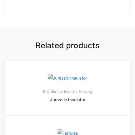
Related products
1
5.00
Residential Electric Fencing
Jurassic Insulator