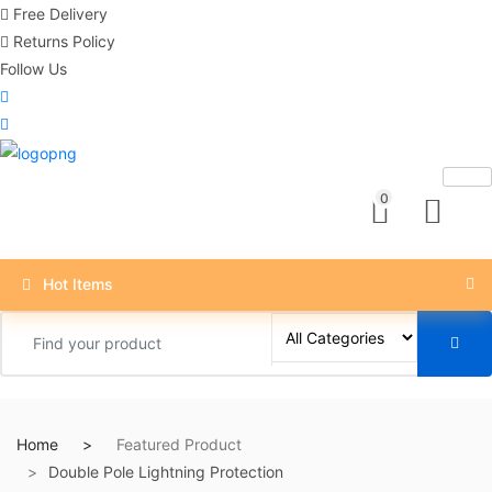
Free Delivery
Returns Policy
Follow Us
0
Hot Items
Home
Featured Product
Double Pole Lightning Protection