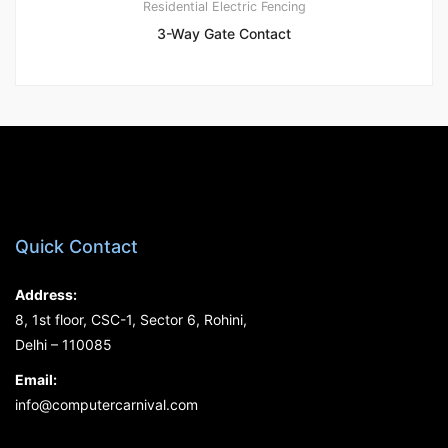
Residential Electric Fencing
3-Way Gate Contact
Quick Contact
Address:
8, 1st floor, CSC-1, Sector 6, Rohini,
Delhi – 110085
Email:
info@computercarnival.com