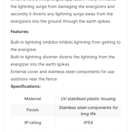
the lightning surge from damaging the energizers and
secondly it diverts any lightning surge away from the
energizers into the ground through the earth spikes.
Features:
Built-in lightning inhibitor inhibits lightning from getting to
the energizer.
Built-in lightning diverter diverts the lightning from the
energizer into the earth spikes
External cover and stainless steel components for use
outdoors near the fence
Specifications:
Material
UV stabilised plastic housing
Stainless steel components for
Finish
long life
IP rating
IP54