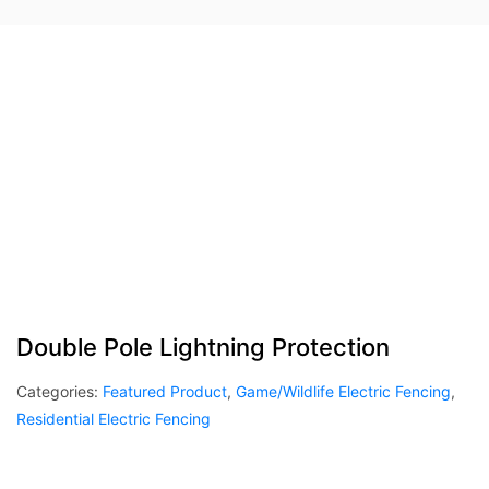
Double Pole Lightning Protection
Categories:
Featured Product
,
Game/Wildlife Electric Fencing
,
Residential Electric Fencing