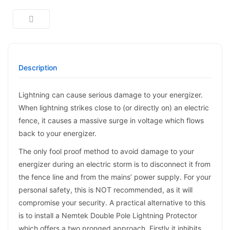
Description
Lightning can cause serious damage to your energizer.
When lightning strikes close to (or directly on) an electric
fence, it causes a massive surge in voltage which flows
back to your energizer.
The only fool proof method to avoid damage to your
energizer during an electric storm is to disconnect it from
the fence line and from the mains’ power supply. For your
personal safety, this is NOT recommended, as it will
compromise your security. A practical alternative to this
is to install a Nemtek Double Pole Lightning Protector
which offers a two pronged approach. Firstly it inhibits