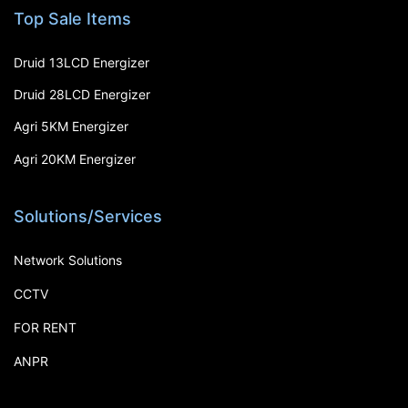
Top Sale Items
Druid 13LCD Energizer
Druid 28LCD Energizer
Agri 5KM Energizer
Agri 20KM Energizer
Solutions/Services
Network Solutions
CCTV
FOR RENT
ANPR