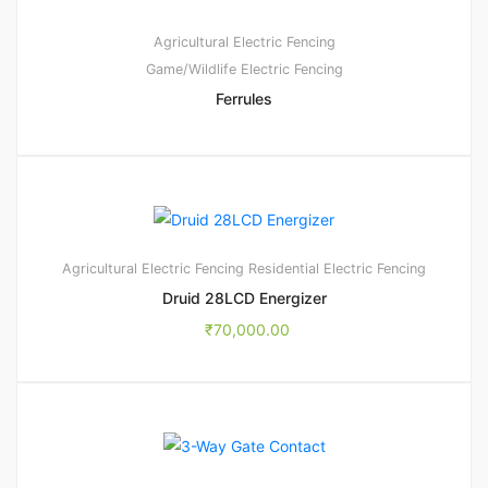
Agricultural Electric Fencing
Game/Wildlife Electric Fencing
Ferrules
1
5.00
Agricultural Electric Fencing
Residential Electric Fencing
Druid 28LCD Energizer
₹
70,000.00