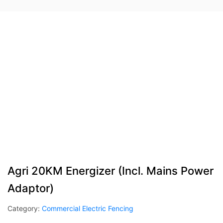
Agri 20KM Energizer (Incl. Mains Power
Adaptor)
Category:
Commercial Electric Fencing