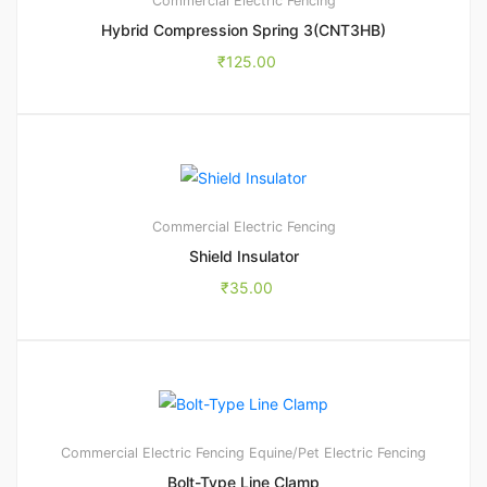
Commercial Electric Fencing
Hybrid Compression Spring 3(CNT3HB)
₹
125.00
Commercial Electric Fencing
Shield Insulator
₹
35.00
Commercial Electric Fencing
Equine/Pet Electric Fencing
Bolt-Type Line Clamp