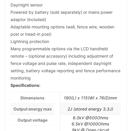
Day/night sensor
Powered by battery (sold separately) or mains power
adaptor (included)
Adaptable mounting options (wall, fence wire, wooden
post or tread-in post)
Lightning protection
Many programmable options via the LCD handheld
remote – (optional accessory) including adjustment of
fence voltage and pulse rate, independent day/night
setting, battery voltage reporting and fence performance
monitoring
Specifications:
Dimensions
190(L) x 115(W) x 76(D)mm
Output energy max
2J (stored energy 3.3J)
6.0kV @500Ohms
Output voltage
6.5kV @1000Ohms
9kV @ Open circuit