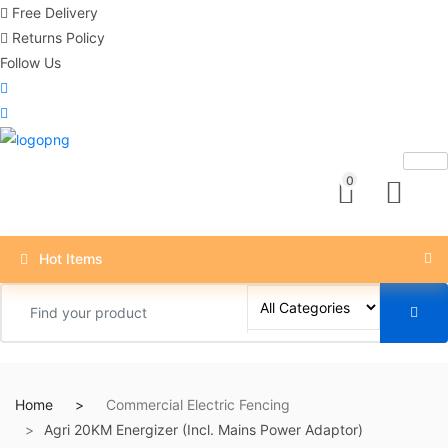
Free Delivery
Returns Policy
Follow Us
0
Hot Items
Home
Commercial Electric Fencing
Agri 20KM Energizer (Incl. Mains Power Adaptor)