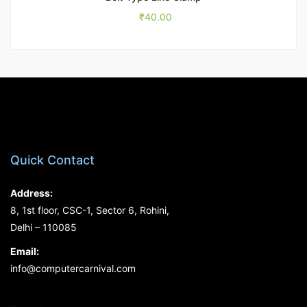
₹
40.00
Quick Contact
Address:
8, 1st floor, CSC-1, Sector 6, Rohini,
Delhi – 110085
Email:
info@computercarnival.com