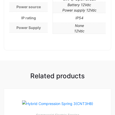
Battery 12Vdc
Power source
Power supply 12Vdc
IP rating
IP54
None
Power Supply
12Vdc
Related products