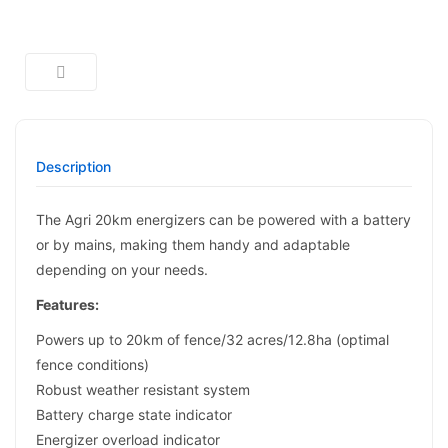
Description
The Agri 20km energizers can be powered with a battery
or by mains, making them handy and adaptable
depending on your needs.
Features:
Powers up to 20km of fence/32 acres/12.8ha (optimal
fence conditions)
Robust weather resistant system
Battery charge state indicator
Energizer overload indicator