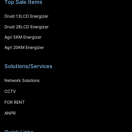
Top Sale Items
Druid 13LCD Energizer
Druid 28LCD Energizer
Agri 5KM Energizer
Agri 20KM Energizer
Solutions/Services
Network Solutions
CCTV
FOR RENT
ANPR